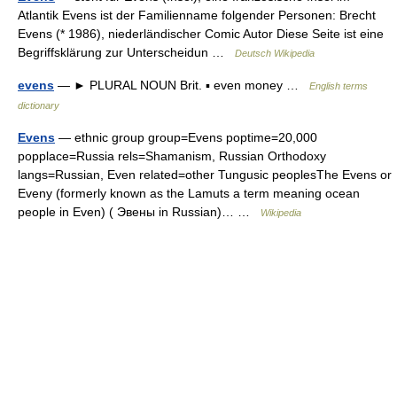
Atlantik Evens ist der Familienname folgender Personen: Brecht
Evens (* 1986), niederländischer Comic Autor Diese Seite ist eine
Begriffsklärung zur Unterscheidun …
Deutsch Wikipedia
evens
— ► PLURAL NOUN Brit. ▪ even money …
English terms
dictionary
Evens
— ethnic group group=Evens poptime=20,000
popplace=Russia rels=Shamanism, Russian Orthodoxy
langs=Russian, Even related=other Tungusic peoplesThe Evens or
Eveny (formerly known as the Lamuts a term meaning ocean
people in Even) ( Эвены in Russian)… …
Wikipedia