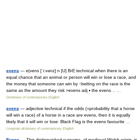
evens
— e|vens [ˈi:vənz] n [U] BrE technical when there is an
equal chance that an animal or person will win or lose a race, and
the money that someone can win by ↑betting on the race is the
same as the amount they risk >evens adj ▪ the evens… …
Dictionary of contemporary English
evens
— adjective technical if the odds (=probability that a horse
will win a race) of a horse in a race are evens, then it is equally
likely that it will win or lose: Black Flag is the evens favourite …
Longman dictionary of contemporary English
Evens
— This distinguished surname, of medieval Welsh origin, is