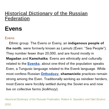
Historical Dictionary of the Russian
Federation
Evens
Evens
Ethnic group. The Evens or Eveny, an
indigenous people of
the north
, were formerly known as
Lamuts
(Even: “Sea People”).
They number fewer than 20,000, and are found mostly in
Magadan
and
Kamchatka
. Evens are ethnically and culturally
related to the
Evenks
; about one-third of the population speaks
Even, a Tungusic language related to the Evenk language. While
most confess Russian
Orthodoxy
,
shamanistic
practices remain
strong among the Even. Traditionally working as reindeer herders,
most Evens were forcibly settled during the Soviet era and now
live on collective farms (
kolkhozy
).
Historical Dictionary of the Russian Federation
.
Robert A. Saunders and Vlad Strukov
.
2010
.