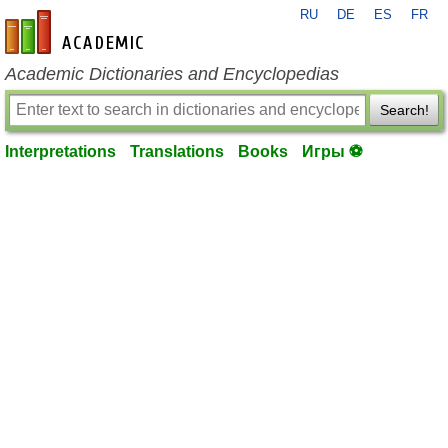
RU
DE
ES
FR
en-academic.com
Academic Dictionaries and Encyclopedias
Search!
Interpretations
Translations
Books
Игры ⚽