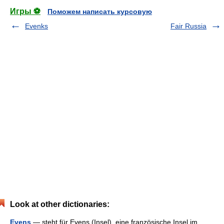
Игры ⚽
Поможем написать курсовую
Evenks
Fair Russia
Look at other dictionaries:
Evens
— steht für Evens (Insel), eine französische Insel im