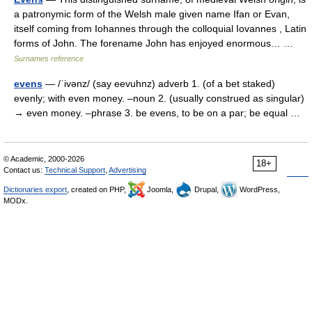
a patronymic form of the Welsh male given name Ifan or Evan,
itself coming from Iohannes through the colloquial Iovannes , Latin
forms of John. The forename John has enjoyed enormous… …
Surnames reference
evens
— /ˈivənz/ (say eevuhnz) adverb 1. (of a bet staked)
evenly; with even money. –noun 2. (usually construed as singular)
→ even money. –phrase 3. be evens, to be on a par; be equal …
© Academic, 2000-2026
18+
Contact us:
Technical Support
,
Advertising
Dictionaries export
, created on PHP,
Joomla,
Drupal,
WordPress,
MODx.