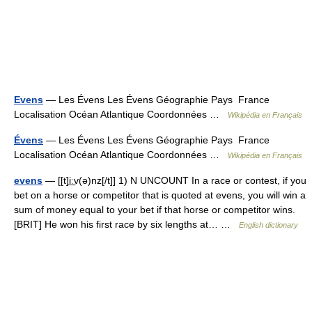
Evens
— Les Évens Les Évens Géographie Pays France
Localisation Océan Atlantique Coordonnées …
Wikipédia en Français
Évens
— Les Évens Les Évens Géographie Pays France
Localisation Océan Atlantique Coordonnées …
Wikipédia en Français
evens
— [[t]i͟ːv(ə)nz[/t]] 1) N UNCOUNT In a race or contest, if you
bet on a horse or competitor that is quoted at evens, you will win a
sum of money equal to your bet if that horse or competitor wins.
[BRIT] He won his first race by six lengths at… …
English dictionary